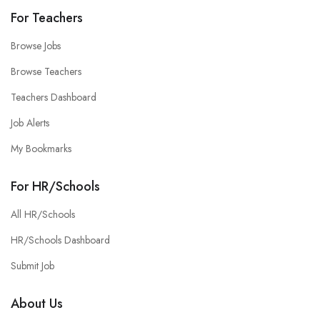
For Teachers
Browse Jobs
Browse Teachers
Teachers Dashboard
Job Alerts
My Bookmarks
For HR/Schools
All HR/Schools
HR/Schools Dashboard
Submit Job
About Us