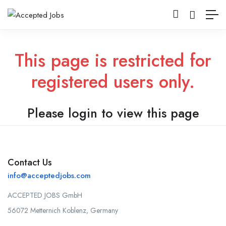
This page is restricted for
registered users only.
Please login to view this page
Contact Us
info@acceptedjobs.com
ACCEPTED JOBS GmbH
56072 Metternich Koblenz, Germany