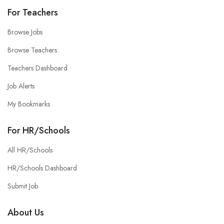
For Teachers
Browse Jobs
Browse Teachers
Teachers Dashboard
Job Alerts
My Bookmarks
For HR/Schools
All HR/Schools
HR/Schools Dashboard
Submit Job
About Us