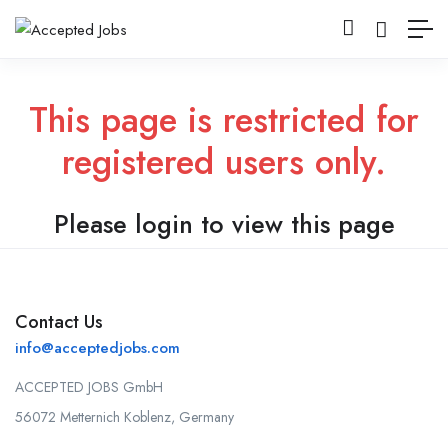
This page is restricted for
registered users only.
Please login to view this page
Contact Us
info@acceptedjobs.com
ACCEPTED JOBS GmbH
56072 Metternich Koblenz, Germany