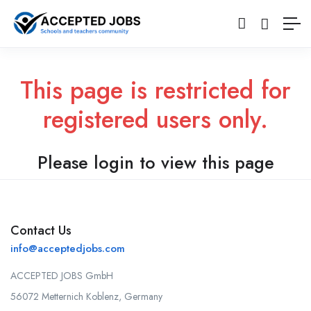
This page is restricted for
registered users only.
Please login to view this page
Contact Us
info@acceptedjobs.com
ACCEPTED JOBS GmbH
56072 Metternich Koblenz, Germany