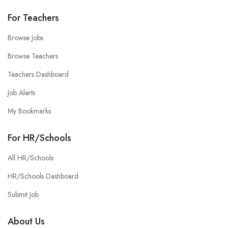
For Teachers
Browse Jobs
Browse Teachers
Teachers Dashboard
Job Alerts
My Bookmarks
For HR/Schools
All HR/Schools
HR/Schools Dashboard
Submit Job
About Us