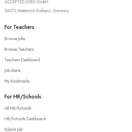
ACCEPTED JOBS GmbH
56072 Metternich Koblenz, Germany
For Teachers
Browse Jobs
Browse Teachers
Teachers Dashboard
Job Alerts
My Bookmarks
For HR/Schools
All HR/Schools
HR/Schools Dashboard
Submit Job