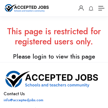
This page is restricted for
registered users only.
Please login to view this page
Contact Us
info@acceptedjobs.com