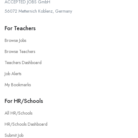
ACCEPTED JOBS GmbH
56072 Metternich Koblenz, Germany
For Teachers
Browse Jobs
Browse Teachers
Teachers Dashboard
Job Alerts
My Bookmarks
For HR/Schools
All HR/Schools
HR/Schools Dashboard
Submit Job