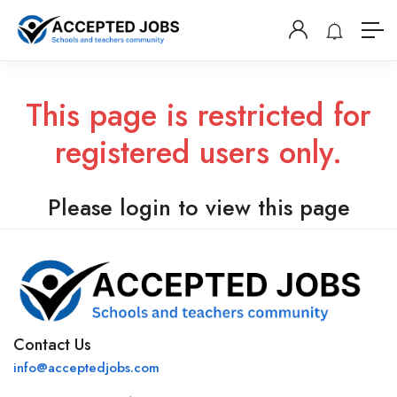
This page is restricted for
registered users only.
Please login to view this page
Contact Us
info@acceptedjobs.com