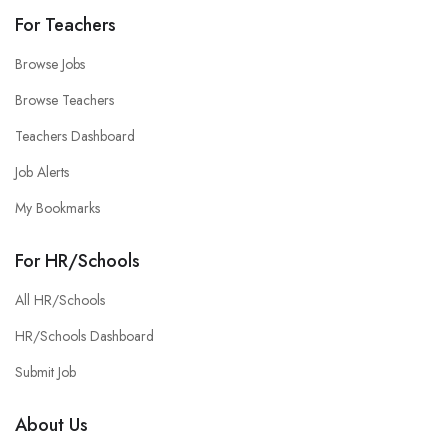
For Teachers
Browse Jobs
Browse Teachers
Teachers Dashboard
Job Alerts
My Bookmarks
For HR/Schools
All HR/Schools
HR/Schools Dashboard
Submit Job
About Us