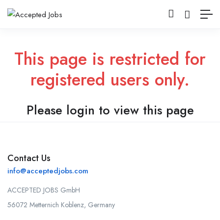
This page is restricted for
registered users only.
Please login to view this page
Contact Us
info@acceptedjobs.com
ACCEPTED JOBS GmbH
56072 Metternich Koblenz, Germany