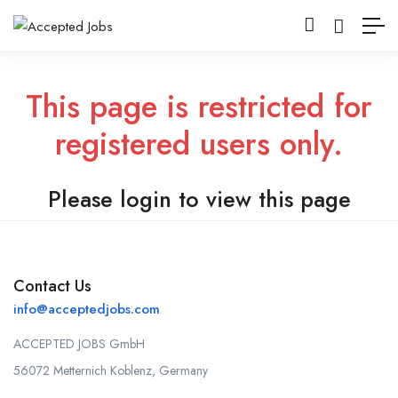
This page is restricted for
registered users only.
Please login to view this page
Contact Us
info@acceptedjobs.com
ACCEPTED JOBS GmbH
56072 Metternich Koblenz, Germany