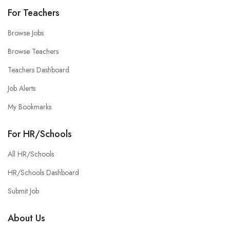
For Teachers
Browse Jobs
Browse Teachers
Teachers Dashboard
Job Alerts
My Bookmarks
For HR/Schools
All HR/Schools
HR/Schools Dashboard
Submit Job
About Us