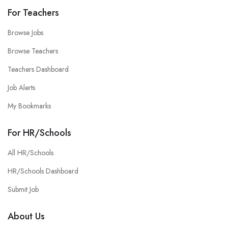
For Teachers
Browse Jobs
Browse Teachers
Teachers Dashboard
Job Alerts
My Bookmarks
For HR/Schools
All HR/Schools
HR/Schools Dashboard
Submit Job
About Us