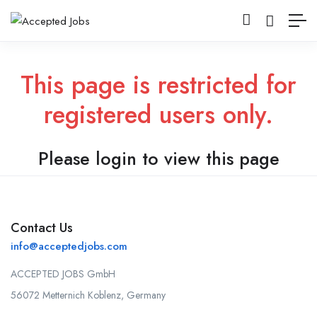
This page is restricted for
registered users only.
Please login to view this page
Contact Us
info@acceptedjobs.com
ACCEPTED JOBS GmbH
56072 Metternich Koblenz, Germany