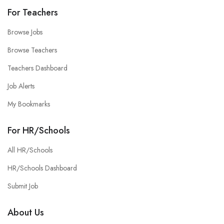
For Teachers
Browse Jobs
Browse Teachers
Teachers Dashboard
Job Alerts
My Bookmarks
For HR/Schools
All HR/Schools
HR/Schools Dashboard
Submit Job
About Us