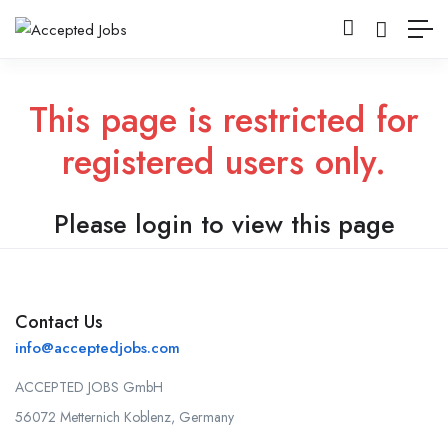
This page is restricted for
registered users only.
Please login to view this page
Contact Us
info@acceptedjobs.com
ACCEPTED JOBS GmbH
56072 Metternich Koblenz, Germany