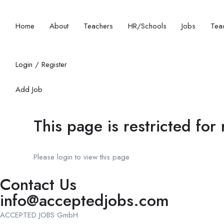
Home
About
Teachers
HR/Schools
Jobs
Teac
Login
/
Register
Add Job
This page is restricted for
Please login to view this page
Contact Us
info@acceptedjobs.com
ACCEPTED JOBS GmbH