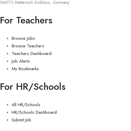
56072 Metternich Koblenz, Germany
For Teachers
Browse Jobs
Browse Teachers
Teachers Dashboard
Job Alerts
My Bookmarks
For HR/Schools
All HR/Schools
HR/Schools Dashboard
Submit Job