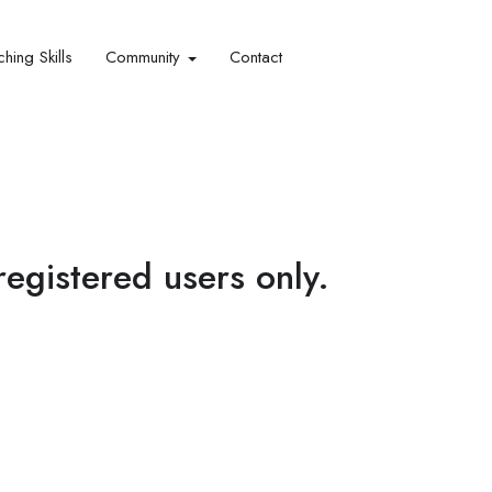
hing Skills​
Community
Contact
 registered users only.