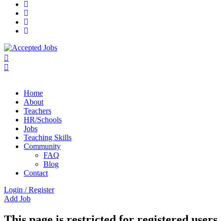
Home
About
Teachers
HR/Schools
Jobs
Teaching Skills​
Community
FAQ
Blog
Contact
Login
/
Register
Add Job
This page is restricted for registered users 