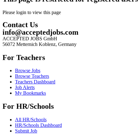
Please login to view this page
Contact Us
info@acceptedjobs.com
ACCEPTED JOBS GmbH
56072 Metternich Koblenz, Germany
For Teachers
Browse Jobs
Browse Teachers
Teachers Dashboard
Job Alerts
My Bookmarks
For HR/Schools
All HR/Schools
HR/Schools Dashboard
Submit Job