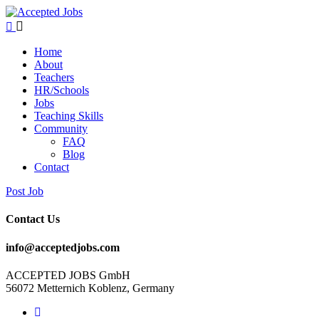
Home
About
Teachers
HR/Schools
Jobs
Teaching Skills​
Community
FAQ
Blog
Contact
Post Job
Contact Us
info@acceptedjobs.com
ACCEPTED JOBS GmbH
56072 Metternich Koblenz, Germany