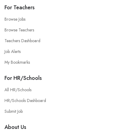
For Teachers
Browse Jobs
Browse Teachers
Teachers Dashboard
Job Alerts
My Bookmarks
For HR/Schools
All HR/Schools
HR/Schools Dashboard
Submit Job
About Us