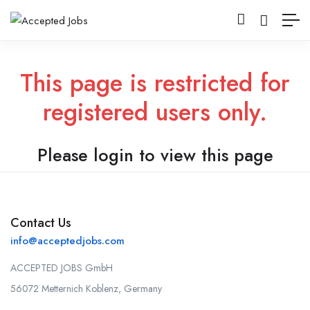
This page is restricted for
registered users only.
Please login to view this page
Contact Us
info@acceptedjobs.com
ACCEPTED JOBS GmbH
56072 Metternich Koblenz, Germany