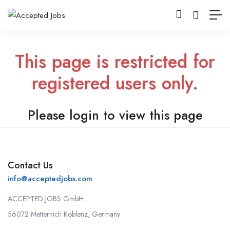
This page is restricted for
registered users only.
Please login to view this page
Contact Us
info@acceptedjobs.com
ACCEPTED JOBS GmbH
56072 Metternich Koblenz, Germany