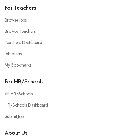
For Teachers
Browse Jobs
Browse Teachers
Teachers Dashboard
Job Alerts
My Bookmarks
For HR/Schools
All HR/Schools
HR/Schools Dashboard
Submit Job
About Us