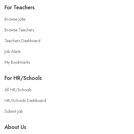
For Teachers
Browse Jobs
Browse Teachers
Teachers Dashboard
Job Alerts
My Bookmarks
For HR/Schools
All HR/Schools
HR/Schools Dashboard
Submit Job
About Us