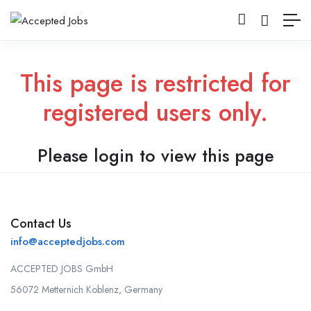
This page is restricted for
registered users only.
Please login to view this page
Contact Us
info@acceptedjobs.com
ACCEPTED JOBS GmbH
56072 Metternich Koblenz, Germany