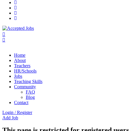
Home
About
Teachers
HR/Schools
Jobs
Teaching Skills​
Community
FAQ
Blog
Contact
Login
/
Register
Add Job
This page is restricted for registered users 