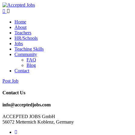
Home
About
Teachers
HR/Schools
Jobs
Teaching Skills​
Community
FAQ
Blog
Contact
Post Job
Contact Us
info@acceptedjobs.com
ACCEPTED JOBS GmbH
56072 Metternich Koblenz, Germany