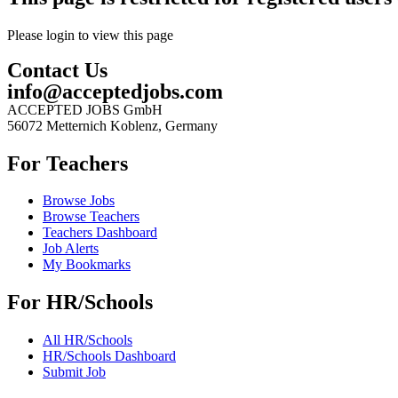
Please login to view this page
Contact Us
info@acceptedjobs.com
ACCEPTED JOBS GmbH
56072 Metternich Koblenz, Germany
For Teachers
Browse Jobs
Browse Teachers
Teachers Dashboard
Job Alerts
My Bookmarks
For HR/Schools
All HR/Schools
HR/Schools Dashboard
Submit Job