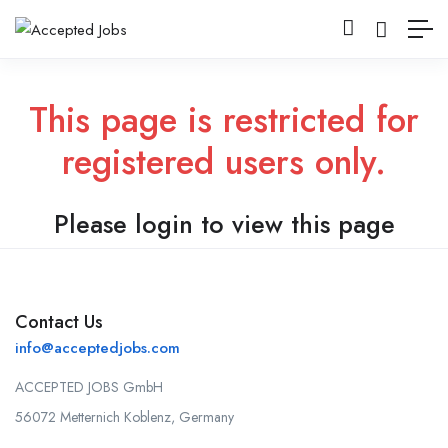
This page is restricted for
registered users only.
Please login to view this page
Contact Us
info@acceptedjobs.com
ACCEPTED JOBS GmbH
56072 Metternich Koblenz, Germany