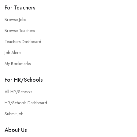
For Teachers
Browse Jobs
Browse Teachers
Teachers Dashboard
Job Alerts
My Bookmarks
For HR/Schools
All HR/Schools
HR/Schools Dashboard
Submit Job
About Us