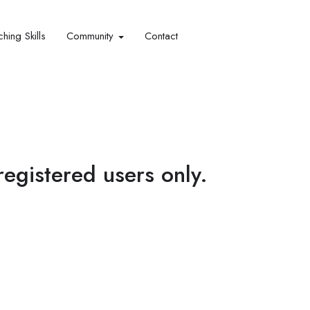
hing Skills​
Community
Contact
 registered users only.