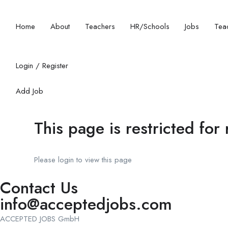
Home
About
Teachers
HR/Schools
Jobs
Teac
Login
/
Register
Add Job
This page is restricted for
Please login to view this page
Contact Us
info@acceptedjobs.com
ACCEPTED JOBS GmbH