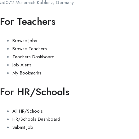
56072 Metternich Koblenz, Germany
For Teachers
Browse Jobs
Browse Teachers
Teachers Dashboard
Job Alerts
My Bookmarks
For HR/Schools
All HR/Schools
HR/Schools Dashboard
Submit Job