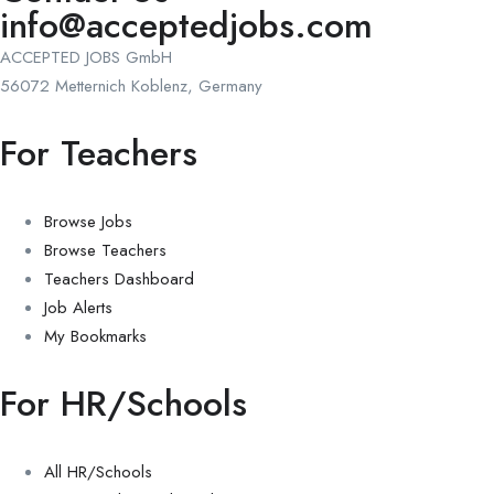
info@acceptedjobs.com
ACCEPTED JOBS GmbH
56072 Metternich Koblenz, Germany
For Teachers
Browse Jobs
Browse Teachers
Teachers Dashboard
Job Alerts
My Bookmarks
For HR/Schools
All HR/Schools