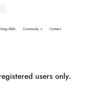
hing Skills​
Community
Contact
 registered users only.