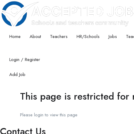
Home
About
Teachers
HR/Schools
Jobs
Teac
Login
/
Register
Add Job
This page is restricted for
Please login to view this page
Contact Us