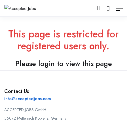
This page is restricted for
registered users only.
Please login to view this page
Contact Us
info@acceptedjobs.com
ACCEPTED JOBS GmbH
56072 Metternich Koblenz, Germany