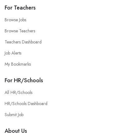
For Teachers
Browse Jobs
Browse Teachers
Teachers Dashboard
Job Alerts
My Bookmarks
For HR/Schools
All HR/Schools
HR/Schools Dashboard
Submit Job
About Us