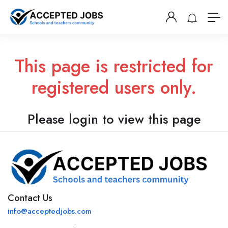
This page is restricted for
registered users only.
Please login to view this page
Contact Us
info@acceptedjobs.com