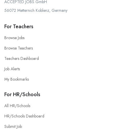
ACCEPTED JOBS GmbH
56072 Metternich Koblenz, Germany
For Teachers
Browse Jobs
Browse Teachers
Teachers Dashboard
Job Alerts
My Bookmarks
For HR/Schools
All HR/Schools
HR/Schools Dashboard
Submit Job