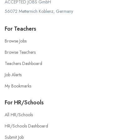
ACCEPTED JOBS GmbH
56072 Metternich Koblenz, Germany
For Teachers
Browse Jobs
Browse Teachers
Teachers Dashboard
Job Alerts
My Bookmarks
For HR/Schools
All HR/Schools
HR/Schools Dashboard
Submit Job