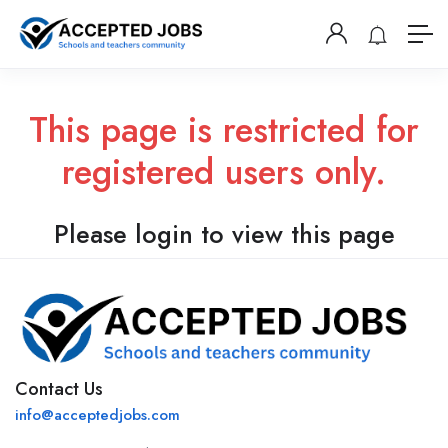
This page is restricted for
registered users only.
Please login to view this page
Contact Us
info@acceptedjobs.com