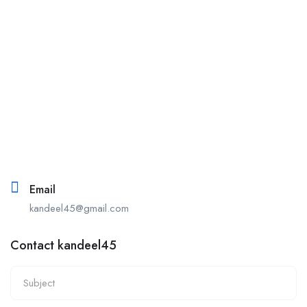
Email
kandeel45@gmail.com
Contact kandeel45