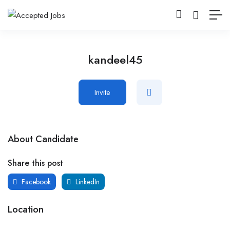
kandeel45
Invite
About Candidate
Share this post
Facebook
LinkedIn
Location