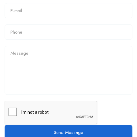
Send Message