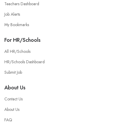
Teachers Dashboard
Job Alerts
My Bookmarks
For HR/Schools
All HR/Schools
HR/Schools Dashboard
Submit Job
About Us
Contact Us
About Us
FAQ