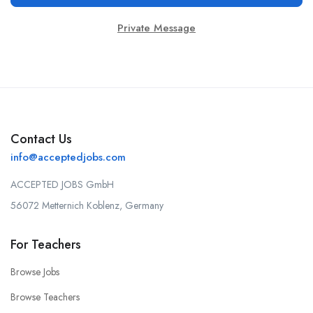
Private Message
Contact Us
info@acceptedjobs.com
ACCEPTED JOBS GmbH
56072 Metternich Koblenz, Germany
For Teachers
Browse Jobs
Browse Teachers