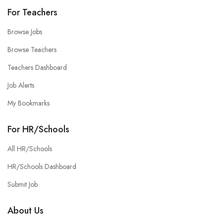
For Teachers
Browse Jobs
Browse Teachers
Teachers Dashboard
Job Alerts
My Bookmarks
For HR/Schools
All HR/Schools
HR/Schools Dashboard
Submit Job
About Us