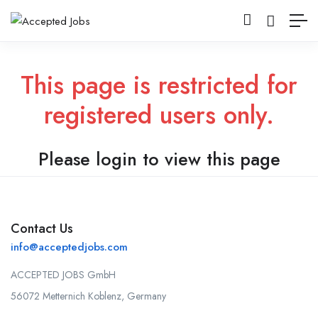
This page is restricted for
registered users only.
Please login to view this page
Contact Us
info@acceptedjobs.com
ACCEPTED JOBS GmbH
56072 Metternich Koblenz, Germany