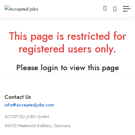
This page is restricted for
registered users only.
Please login to view this page
Contact Us
info@acceptedjobs.com
ACCEPTED JOBS GmbH
56072 Metternich Koblenz, Germany