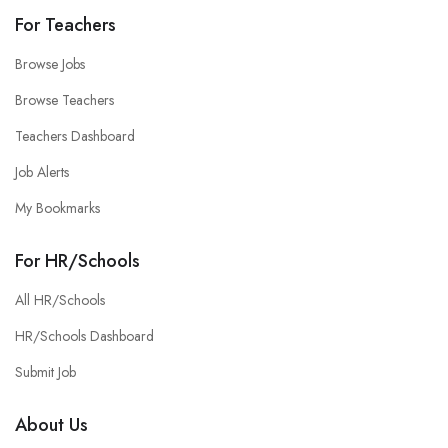
For Teachers
Browse Jobs
Browse Teachers
Teachers Dashboard
Job Alerts
My Bookmarks
For HR/Schools
All HR/Schools
HR/Schools Dashboard
Submit Job
About Us