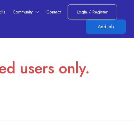
lls​
Community
Contact
Login
/
Register
Add Job
red users only.