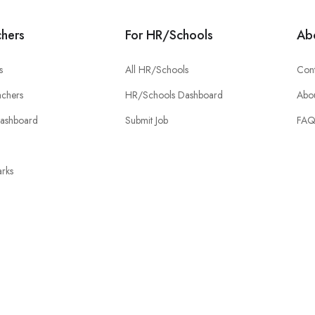
chers
For HR/Schools
Ab
s
All HR/Schools
Cont
chers
HR/Schools Dashboard
Abou
Dashboard
Submit Job
FA
rks