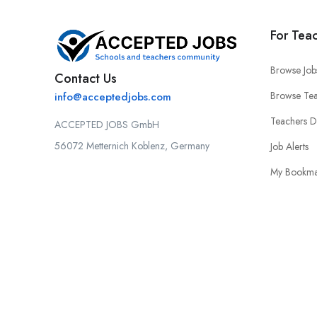
For Tea
Browse Job
Contact Us
Browse Tea
info@acceptedjobs.com
Teachers 
ACCEPTED JOBS GmbH
56072 Metternich Koblenz, Germany
Job Alerts
My Bookma