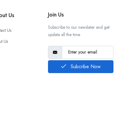
Join Us
out Us
Subscribe to our newslater and get
act Us
update all the time
t Us
Q
Subcribe Now