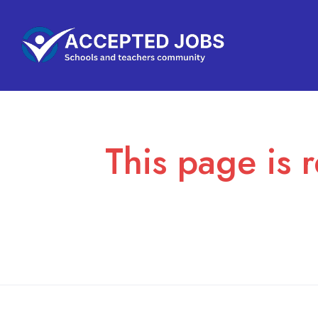
This page is r