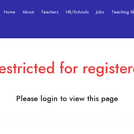
Home
About
Teachers
HR/Schools
Jobs
Teaching Ski
estricted for registe
Please login to view this page