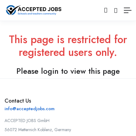
This page is restricted for
registered users only.
Please login to view this page
Contact Us
info@acceptedjobs.com
ACCEPTED JOBS GmbH
56072 Metternich Koblenz, Germany