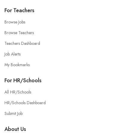
For Teachers
Browse Jobs
Browse Teachers
Teachers Dashboard
Job Alerts
My Bookmarks
For HR/Schools
All HR/Schools
HR/Schools Dashboard
Submit Job
About Us