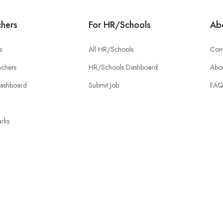
chers
For HR/Schools
Ab
s
All HR/Schools
Cont
chers
HR/Schools Dashboard
Abou
Dashboard
Submit Job
FA
rks