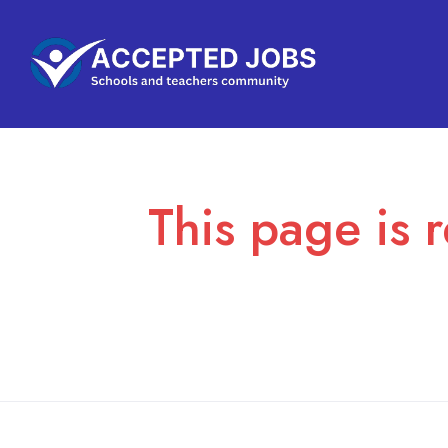
This page is r