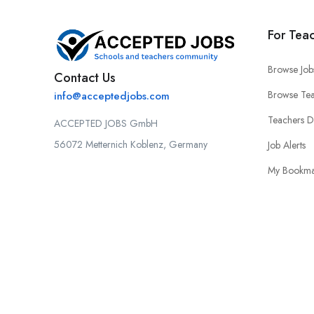
For Tea
Browse Job
Contact Us
Browse Tea
info@acceptedjobs.com
Teachers 
ACCEPTED JOBS GmbH
56072 Metternich Koblenz, Germany
Job Alerts
My Bookma