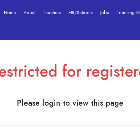
Home
About
Teachers
HR/Schools
Jobs
Teaching Ski
estricted for registe
Please login to view this page