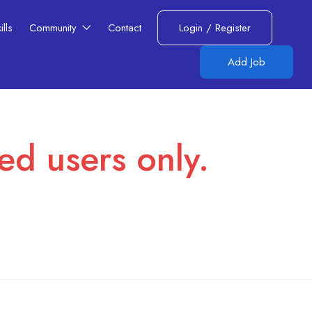
lls​
Community
Contact
Login
/
Register
Add Job
red users only.