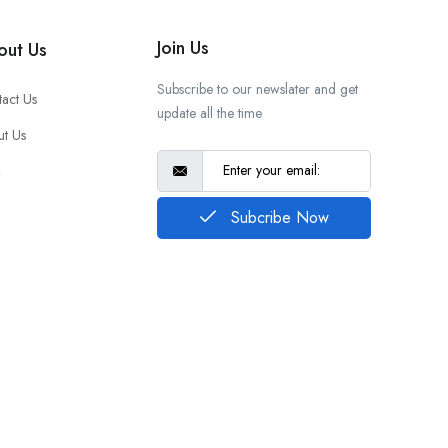
Join Us
out Us
Subscribe to our newslater and get
act Us
update all the time
t Us
Q
Subcribe Now