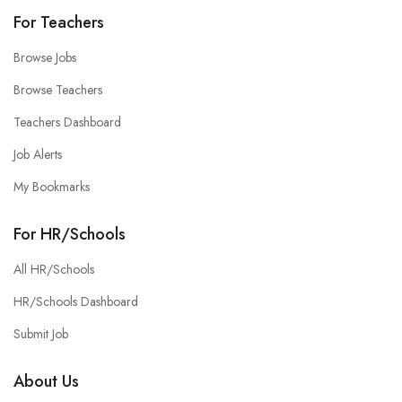
For Teachers
Browse Jobs
Browse Teachers
Teachers Dashboard
Job Alerts
My Bookmarks
For HR/Schools
All HR/Schools
HR/Schools Dashboard
Submit Job
About Us