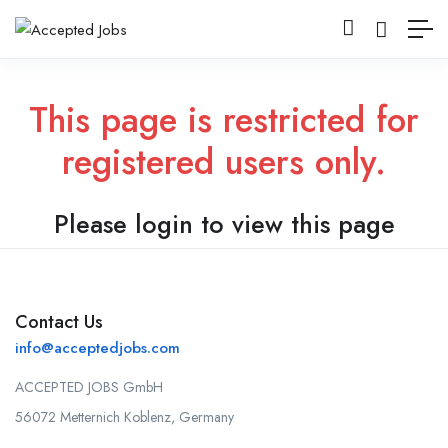
This page is restricted for
registered users only.
Please login to view this page
Contact Us
info@acceptedjobs.com
ACCEPTED JOBS GmbH
56072 Metternich Koblenz, Germany