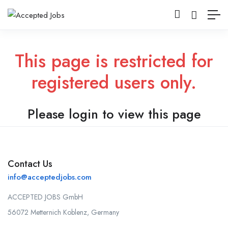
This page is restricted for
registered users only.
Please login to view this page
Contact Us
info@acceptedjobs.com
ACCEPTED JOBS GmbH
56072 Metternich Koblenz, Germany