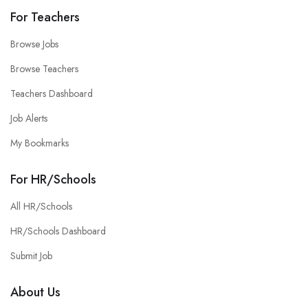
For Teachers
Browse Jobs
Browse Teachers
Teachers Dashboard
Job Alerts
My Bookmarks
For HR/Schools
All HR/Schools
HR/Schools Dashboard
Submit Job
About Us