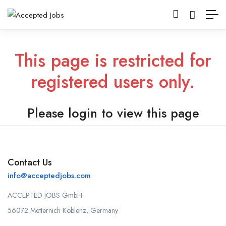
This page is restricted for
registered users only.
Please login to view this page
Contact Us
info@acceptedjobs.com
ACCEPTED JOBS GmbH
56072 Metternich Koblenz, Germany