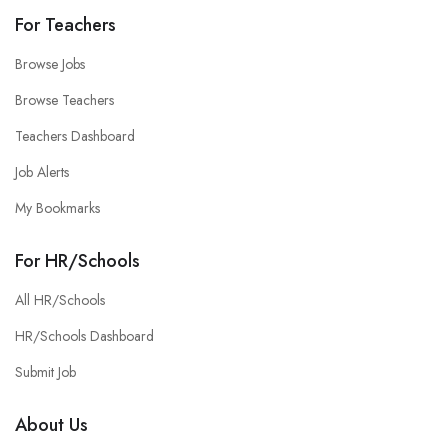
For Teachers
Browse Jobs
Browse Teachers
Teachers Dashboard
Job Alerts
My Bookmarks
For HR/Schools
All HR/Schools
HR/Schools Dashboard
Submit Job
About Us