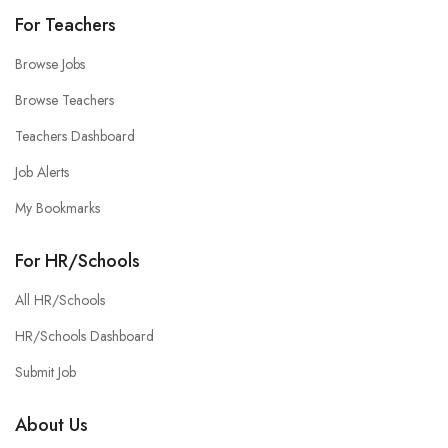
For Teachers
Browse Jobs
Browse Teachers
Teachers Dashboard
Job Alerts
My Bookmarks
For HR/Schools
All HR/Schools
HR/Schools Dashboard
Submit Job
About Us