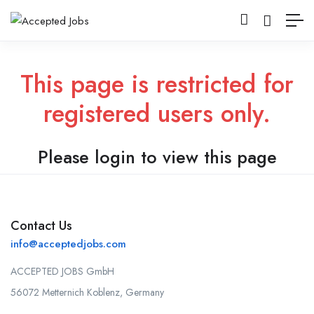
This page is restricted for
registered users only.
Please login to view this page
Contact Us
info@acceptedjobs.com
ACCEPTED JOBS GmbH
56072 Metternich Koblenz, Germany