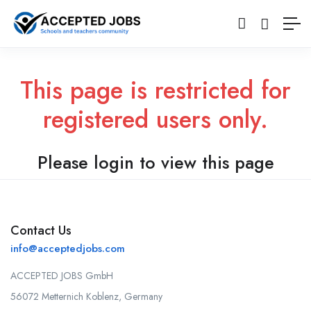
This page is restricted for
registered users only.
Please login to view this page
Contact Us
info@acceptedjobs.com
ACCEPTED JOBS GmbH
56072 Metternich Koblenz, Germany