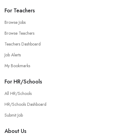
For Teachers
Browse Jobs
Browse Teachers
Teachers Dashboard
Job Alerts
My Bookmarks
For HR/Schools
All HR/Schools
HR/Schools Dashboard
Submit Job
About Us