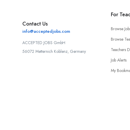
For Tea
Contact Us
Browse Job
info@acceptedjobs.com
Browse Tea
ACCEPTED JOBS GmbH
Teachers 
56072 Metternich Koblenz, Germany
Job Alerts
My Bookma