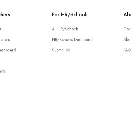
chers
For HR/Schools
Ab
s
All HR/Schools
Cont
chers
HR/Schools Dashboard
Abou
Dashboard
Submit Job
FA
rks