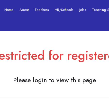
Home
About
Teachers
HR/Schools
Jobs
Teaching Ski
estricted for registe
Please login to view this page