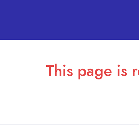
This page is r