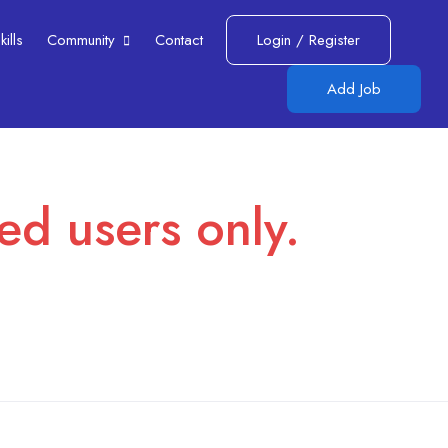
lls​
Community
Contact
Login
/
Register
Add Job
red users only.