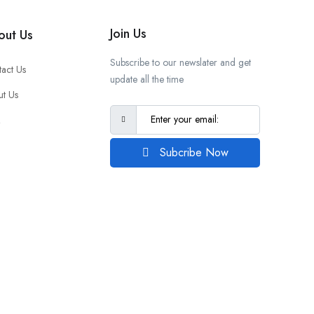
Join Us
out Us
Subscribe to our newslater and get
act Us
update all the time
t Us
Q
Subcribe Now