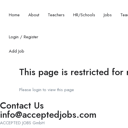
Home
About
Teachers
HR/Schools
Jobs
Teac
Login
/
Register
Add Job
This page is restricted for
Please login to view this page
Contact Us
info@acceptedjobs.com
ACCEPTED JOBS GmbH