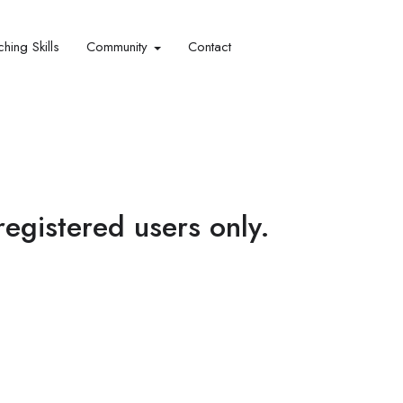
hing Skills​
Community
Contact
 registered users only.