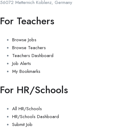
56072 Metternich Koblenz, Germany
For Teachers
Browse Jobs
Browse Teachers
Teachers Dashboard
Job Alerts
My Bookmarks
For HR/Schools
All HR/Schools
HR/Schools Dashboard
Submit Job