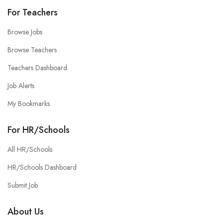
For Teachers
Browse Jobs
Browse Teachers
Teachers Dashboard
Job Alerts
My Bookmarks
For HR/Schools
All HR/Schools
HR/Schools Dashboard
Submit Job
About Us