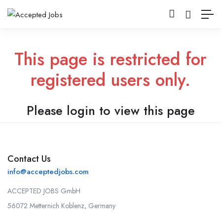
This page is restricted for
registered users only.
Please login to view this page
Contact Us
info@acceptedjobs.com
ACCEPTED JOBS GmbH
56072 Metternich Koblenz, Germany