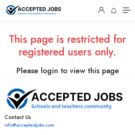
This page is restricted for
registered users only.
Please login to view this page
Contact Us
info@acceptedjobs.com