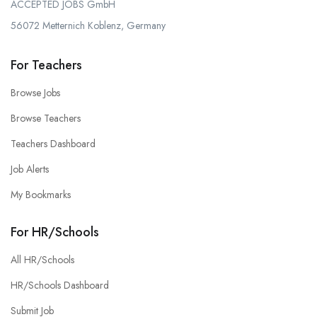
ACCEPTED JOBS GmbH
56072 Metternich Koblenz, Germany
For Teachers
Browse Jobs
Browse Teachers
Teachers Dashboard
Job Alerts
My Bookmarks
For HR/Schools
All HR/Schools
HR/Schools Dashboard
Submit Job