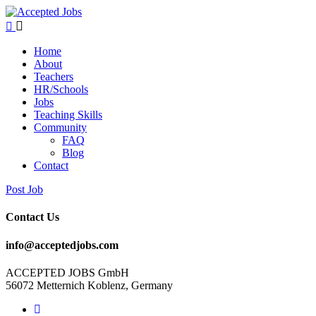
Home
About
Teachers
HR/Schools
Jobs
Teaching Skills​
Community
FAQ
Blog
Contact
Post Job
Contact Us
info@acceptedjobs.com
ACCEPTED JOBS GmbH
56072 Metternich Koblenz, Germany