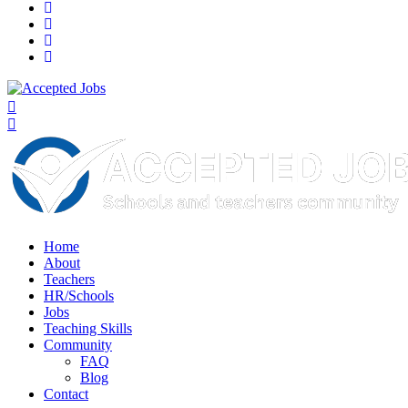
Home
About
Teachers
HR/Schools
Jobs
Teaching Skills​
Community
FAQ
Blog
Contact