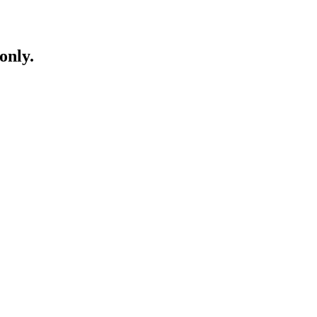
only.