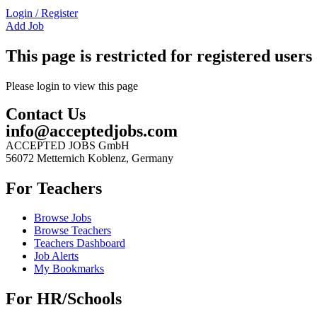
Login
/
Register
Add Job
This page is restricted for registered users 
Please login to view this page
Contact Us
info@acceptedjobs.com
ACCEPTED JOBS GmbH
56072 Metternich Koblenz, Germany
For Teachers
Browse Jobs
Browse Teachers
Teachers Dashboard
Job Alerts
My Bookmarks
For HR/Schools