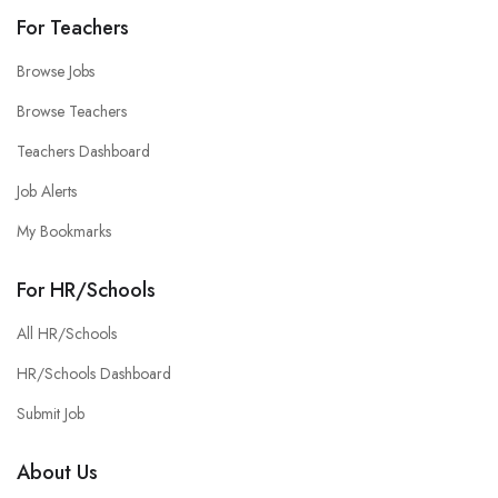
For Teachers
Browse Jobs
Browse Teachers
Teachers Dashboard
Job Alerts
My Bookmarks
For HR/Schools
All HR/Schools
HR/Schools Dashboard
Submit Job
About Us