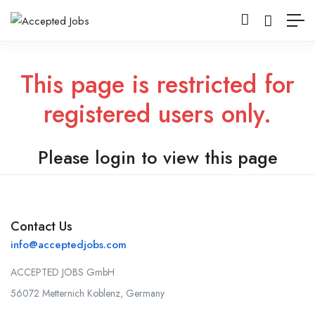
This page is restricted for
registered users only.
Please login to view this page
Contact Us
info@acceptedjobs.com
ACCEPTED JOBS GmbH
56072 Metternich Koblenz, Germany