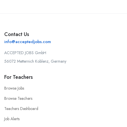
Contact Us
info@acceptedjobs.com
ACCEPTED JOBS GmbH
56072 Metternich Koblenz, Germany
For Teachers
Browse Jobs
Browse Teachers
Teachers Dashboard
Job Alerts