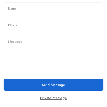
Send Message
Private Message