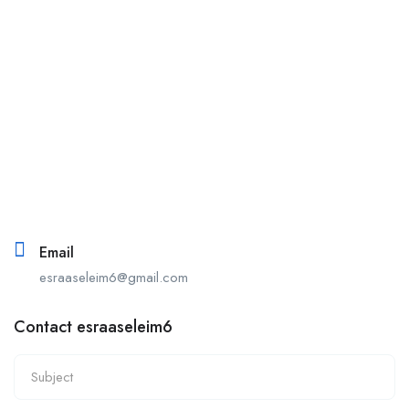
Email
esraaseleim6@gmail.com
Contact esraaseleim6