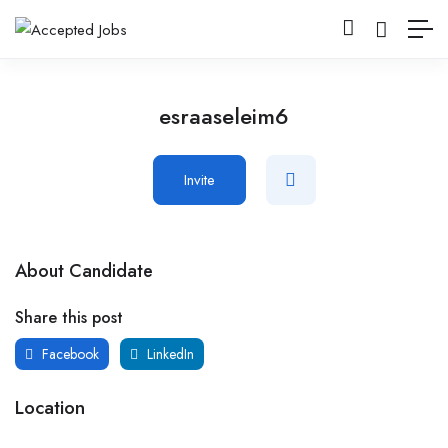
esraaseleim6
Invite
About Candidate
Share this post
Facebook
LinkedIn
Location