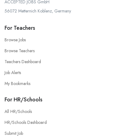
ACCEPTED JOBS GmbH
56072 Metternich Koblenz, Germany
For Teachers
Browse Jobs
Browse Teachers
Teachers Dashboard
Job Alerts
My Bookmarks
For HR/Schools
All HR/Schools
HR/Schools Dashboard
Submit Job