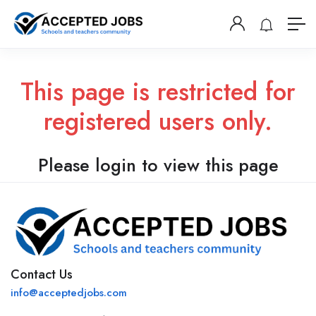
This page is restricted for
registered users only.
Please login to view this page
Contact Us
info@acceptedjobs.com