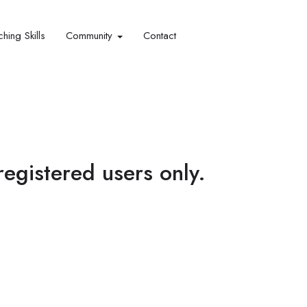
hing Skills​
Community
Contact
 registered users only.