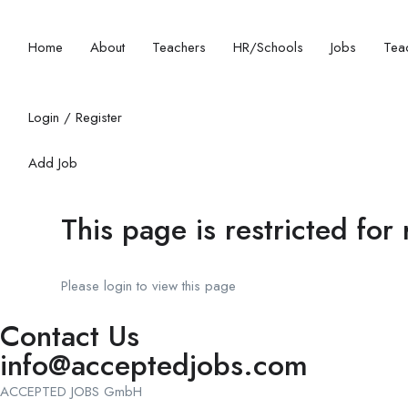
Home
About
Teachers
HR/Schools
Jobs
Teac
Login
/
Register
Add Job
This page is restricted for
Please login to view this page
Contact Us
info@acceptedjobs.com
ACCEPTED JOBS GmbH