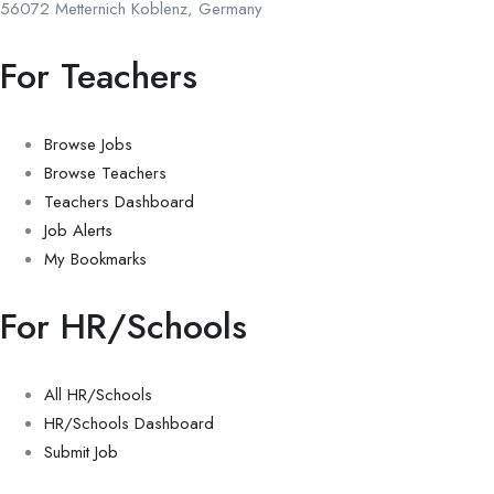
56072 Metternich Koblenz, Germany
For Teachers
Browse Jobs
Browse Teachers
Teachers Dashboard
Job Alerts
My Bookmarks
For HR/Schools
All HR/Schools
HR/Schools Dashboard
Submit Job