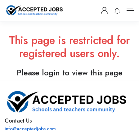
This page is restricted for
registered users only.
Please login to view this page
Contact Us
info@acceptedjobs.com