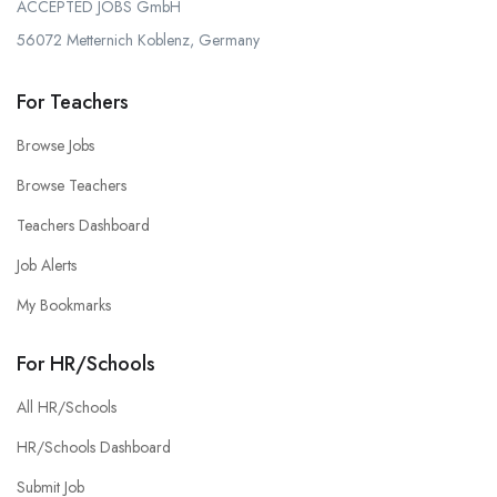
ACCEPTED JOBS GmbH
56072 Metternich Koblenz, Germany
For Teachers
Browse Jobs
Browse Teachers
Teachers Dashboard
Job Alerts
My Bookmarks
For HR/Schools
All HR/Schools
HR/Schools Dashboard
Submit Job