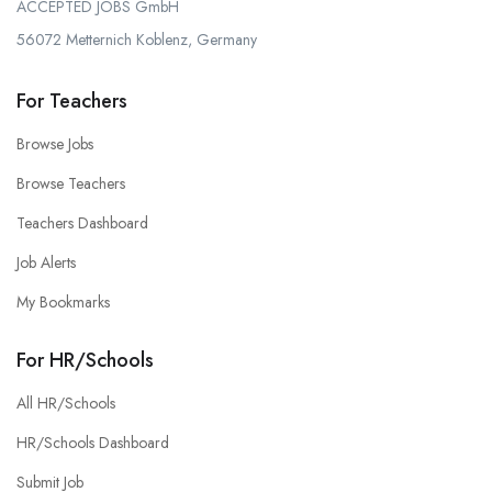
ACCEPTED JOBS GmbH
56072 Metternich Koblenz, Germany
For Teachers
Browse Jobs
Browse Teachers
Teachers Dashboard
Job Alerts
My Bookmarks
For HR/Schools
All HR/Schools
HR/Schools Dashboard
Submit Job