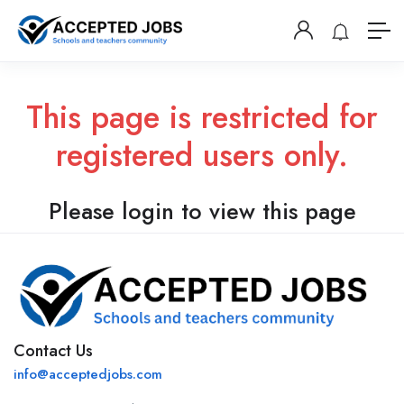
This page is restricted for
registered users only.
Please login to view this page
Contact Us
info@acceptedjobs.com