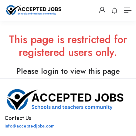
This page is restricted for
registered users only.
Please login to view this page
Contact Us
info@acceptedjobs.com