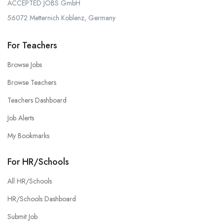
ACCEPTED JOBS GmbH
56072 Metternich Koblenz, Germany
For Teachers
Browse Jobs
Browse Teachers
Teachers Dashboard
Job Alerts
My Bookmarks
For HR/Schools
All HR/Schools
HR/Schools Dashboard
Submit Job