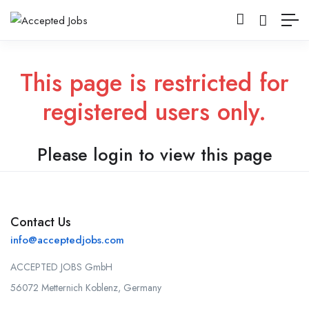
This page is restricted for
registered users only.
Please login to view this page
Contact Us
info@acceptedjobs.com
ACCEPTED JOBS GmbH
56072 Metternich Koblenz, Germany