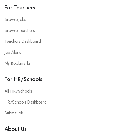
For Teachers
Browse Jobs
Browse Teachers
Teachers Dashboard
Job Alerts
My Bookmarks
For HR/Schools
All HR/Schools
HR/Schools Dashboard
Submit Job
About Us