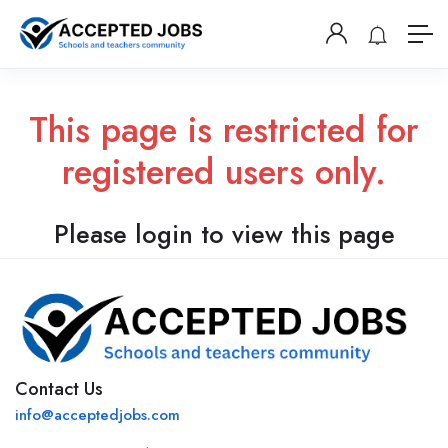
This page is restricted for
registered users only.
Please login to view this page
Contact Us
info@acceptedjobs.com