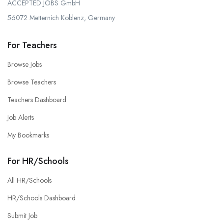
ACCEPTED JOBS GmbH
56072 Metternich Koblenz, Germany
For Teachers
Browse Jobs
Browse Teachers
Teachers Dashboard
Job Alerts
My Bookmarks
For HR/Schools
All HR/Schools
HR/Schools Dashboard
Submit Job