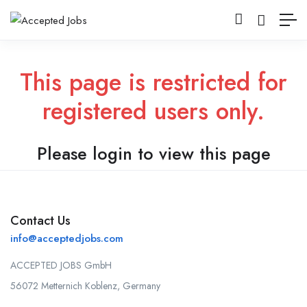
This page is restricted for
registered users only.
Please login to view this page
Contact Us
info@acceptedjobs.com
ACCEPTED JOBS GmbH
56072 Metternich Koblenz, Germany