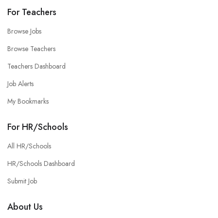
For Teachers
Browse Jobs
Browse Teachers
Teachers Dashboard
Job Alerts
My Bookmarks
For HR/Schools
All HR/Schools
HR/Schools Dashboard
Submit Job
About Us