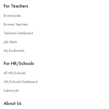
For Teachers
Browse Jobs
Browse Teachers
Teachers Dashboard
Job Alerts
My Bookmarks
For HR/Schools
All HR/Schools
HR/Schools Dashboard
Submit Job
About Us