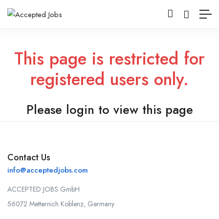
This page is restricted for
registered users only.
Please login to view this page
Contact Us
info@acceptedjobs.com
ACCEPTED JOBS GmbH
56072 Metternich Koblenz, Germany