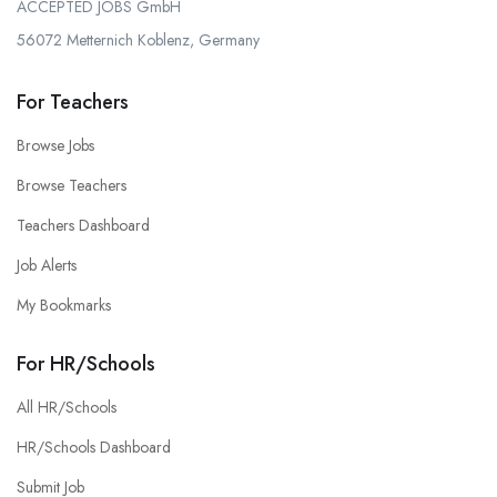
ACCEPTED JOBS GmbH
56072 Metternich Koblenz, Germany
For Teachers
Browse Jobs
Browse Teachers
Teachers Dashboard
Job Alerts
My Bookmarks
For HR/Schools
All HR/Schools
HR/Schools Dashboard
Submit Job