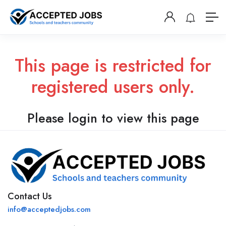
This page is restricted for
registered users only.
Please login to view this page
Contact Us
info@acceptedjobs.com