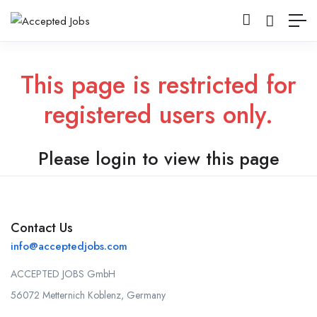
This page is restricted for
registered users only.
Please login to view this page
Contact Us
info@acceptedjobs.com
ACCEPTED JOBS GmbH
56072 Metternich Koblenz, Germany