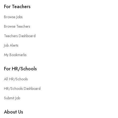
For Teachers
Browse Jobs
Browse Teachers
Teachers Dashboard
Job Alerts
My Bookmarks
For HR/Schools
All HR/Schools
HR/Schools Dashboard
Submit Job
About Us